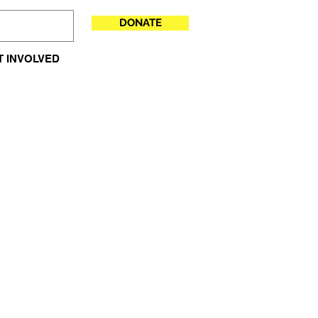
DONATE
T INVOLVED