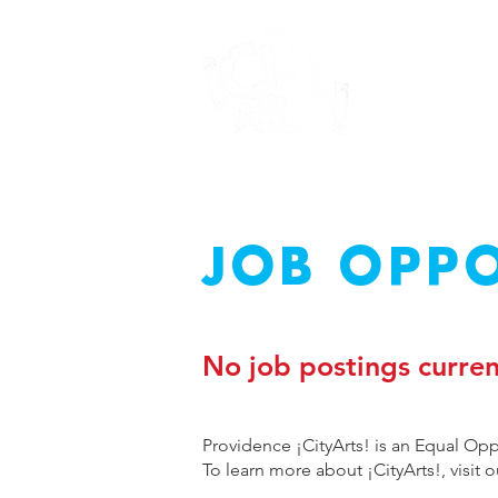
JOB OPPO
No job postings curren
Providence ¡CityArts! is an Equal Op
To learn more about ¡CityArts!, visit 