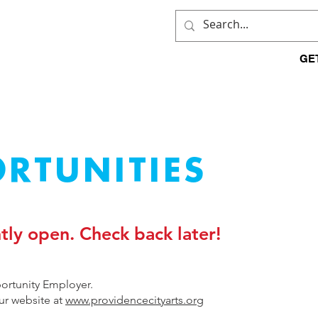
HOME
WHO WE ARE
GE
RTUNITIES
tly open. Check back later!
portunity Employer.
our website at
www.providencecityarts.org