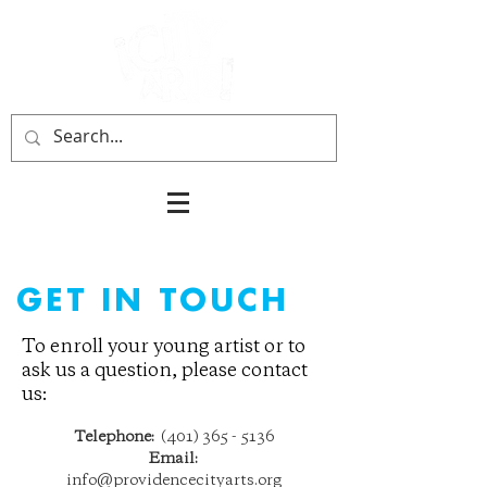
GET IN TOUCH
To enroll your young artist or to
ask us a question, please contact
us:
Telephone:
(401) 365 - 5136
Email:
info@providencecityarts.org