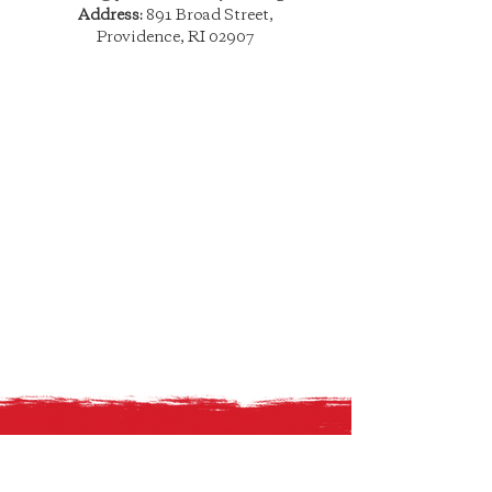
Address:
891 Broad Street,
Providence, RI 02907