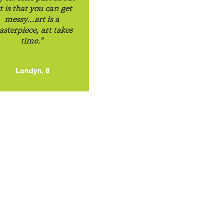
t is that you can get
messy...art is a
sterpiece, art takes
time."
Londyn, 8