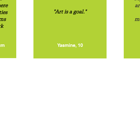
here
ar
"Art is a goal."
ties
ums
ma
rk
um
Yasmine, 10