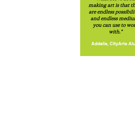
making art is that t
are endless possibili
and endless medi
you can use to wo
with."
Addelis, CityArts Al