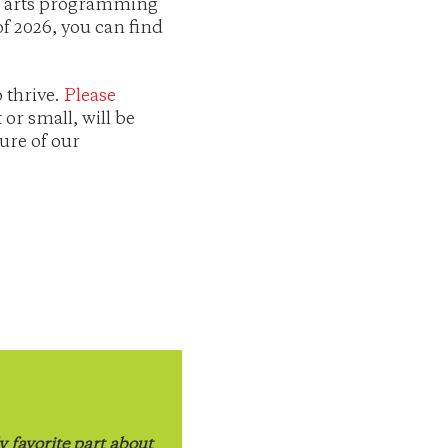
th arts programming
f 2026, you can find
 thrive.
Please
or small, will be
ure of our
 favorite part about