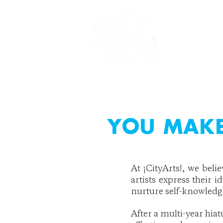
YOU MAKE
At ¡CityArts!, we beli
artists express their i
nurture self-knowled
After a multi-year hia