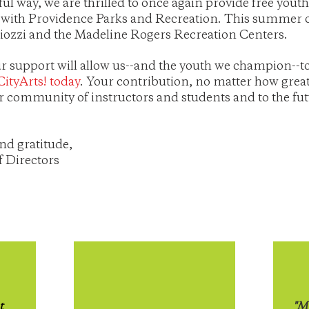
ul way, we are thrilled to once again provide free you
 with Providence Parks and Recreation. This summer o
gliozzi and the Madeline Rogers Recreation Centers.
r support will allow us--and the youth we champion--to
CityArts! today
. Your contribution, no matter how great 
r community of instructors and students and to the fut
nd gratitude,
f Directors
t
"My