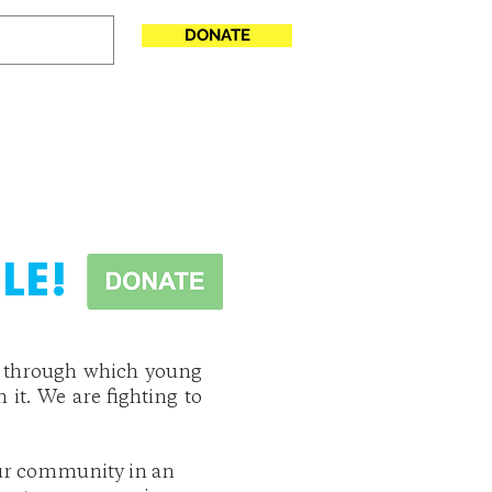
DONATE
T INVOLVED
LE!
ect through which young
n it. We are fighting to
 our community in an