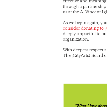
effective and meaningf
through a partnership
us at the A. Vincent I
As we begin again, you
consider donating to ¡
deeply impactful to ou
organization.
With deepest respect a
The ¡CityArts! Board o
"What I love abou