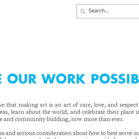
HOME
WHO WE ARE
GE
 OUR WORK POSSIB
eve that making art is an act of care, love, and resp
deas, learn about the world, and celebrate their place i
ge and community building, now more than ever.
tus and serious consideration about how to best serve