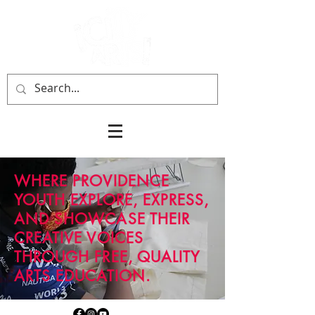
WHERE PROVIDENCE
YOUTH
EXPLORE, EXPRESS,
AND SHOWCASE THEIR
CREATIVE VOICES
THROUGH FREE, QUALITY
ARTS EDUCATION.